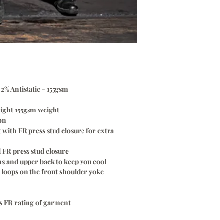
Please Note:
only. Once your log
A
ONE TIME
Logo Set
every time without
embroidery & scree
$70.00
only. Once your log
To Setup Your Logo
every time without
Add Logo Setup Pro
$70.00
cart before checki
To Setup Your Logo
Email your logo
t
o
:
i
Add Logo Setup Pro
cart before checki
% Antistatic - 155gsm
Email your logo
t
o
:
light 155gsm weight
ion
with FR press stud closure for extra
 FR press stud closure
s and upper back to keep you cool
loops on the front shoulder yoke
ws FR rating of garment