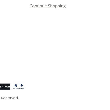
Continue Shopping
s Reserved.