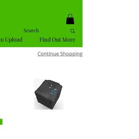
o Upload
Find Out More
Continue Shopping
ckout