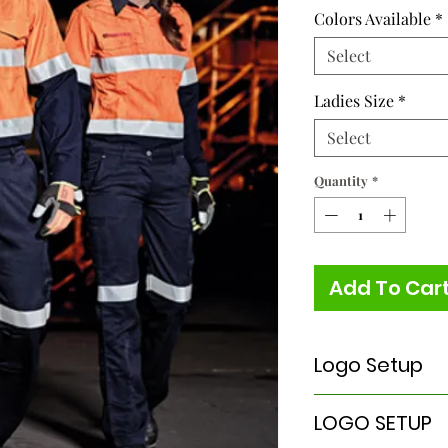
Colors Available
*
Select
Ladies Size
*
Select
Quantity
*
Add To Car
Logo Setup
Please Note:
LOGO SETUP
A
ONE TIME
Logo Set
embroidery & scree