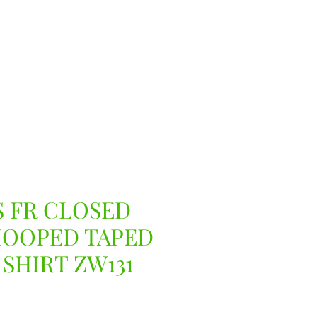
 FR CLOSED
HOOPED TAPED
 SHIRT ZW131