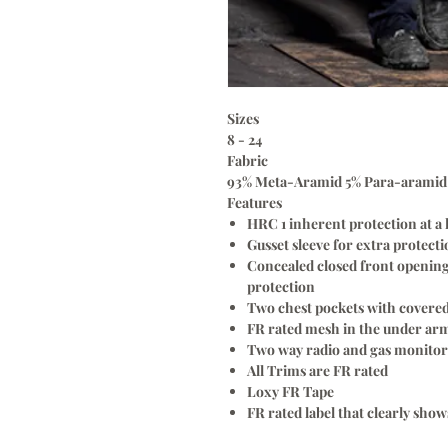
Sizes
8 - 24
Fabric
93% Meta-Aramid 5% Para-aramid 2
Features
HRC 1 inherent protection at a 
Gusset sleeve for extra protect
Concealed closed front opening 
protection
Two chest pockets with covered
FR rated mesh in the under arm
Two way radio and gas monitor 
All Trims are FR rated
Loxy FR Tape
FR rated label that clearly sho