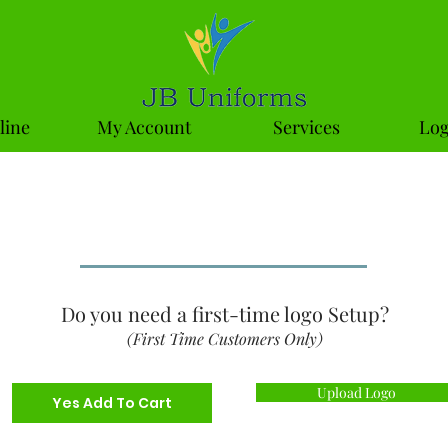
line
My Account
Services
Log
niforms Product Che
Do you need a first-time logo Setup?
(First Time Customers Only)
Upload Logo
Yes Add To Cart