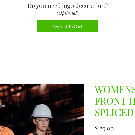
Do you need logo decoration
?
(Optional)
Yes Add To Cart
WOMENS
FRONT 
SPLICED
Price
$129.00