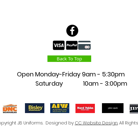
Back To Top
Open Monday-Friday
9am - 5:30pm
Saturday 10am - 3:00pm
pyright JB Uniforms. Designed by
CC Website Design.
All Right