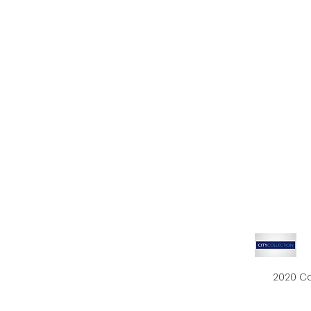
2020 Co