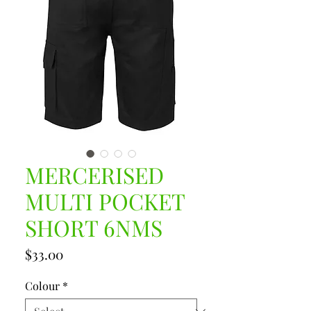
MERCERISED
MULTI POCKET
SHORT 6NMS
Price
$33.00
Colour
*