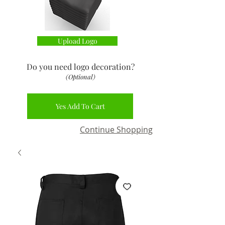
Upload Logo
Do you need logo decoration
?
(Optional)
Yes Add To Cart
Continue Shopping