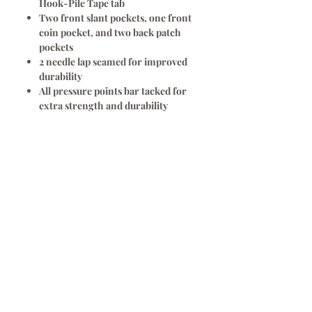
Hook-Pile Tape tab
Two front slant pockets, one front
coin pocket, and two back patch
pockets
2 needle lap seamed for improved
durability
All pressure points bar tacked for
extra strength and durability