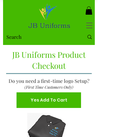
JB Uniforms Product
Checkout
Do you need a first-time logo Setup?
(First Time Customers Only)
Yes Add To Cart