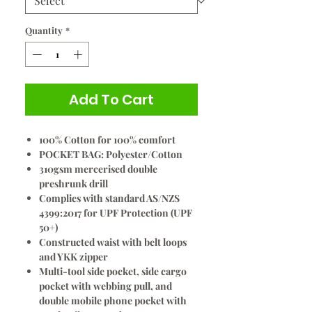
Quantity
*
Add To Cart
100% Cotton for 100% comfort
POCKET BAG: Polyester/Cotton
310gsm mercerised double
preshrunk drill
Complies with standard AS/NZS
4399:2017 for UPF Protection (UPF
50+)
Constructed waist with belt loops
and YKK zipper
Multi-tool side pocket, side cargo
pocket with webbing pull, and
double mobile phone pocket with