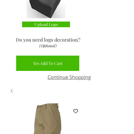
Upload Logo
Do you need logo decoration
?
(Optional)
Yes Add To Cart
Continue Shopping