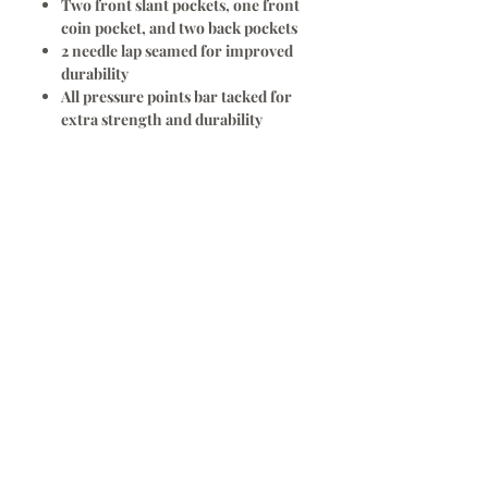
Two front slant pockets, one front
coin pocket, and two back pockets
2 needle lap seamed for improved
durability
All pressure points bar tacked for
extra strength and durability