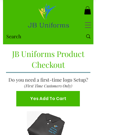
JB Uniforms Product
Checkout
Do you need a first-time logo Setup?
(First Time Customers Only)
Yes Add To Cart