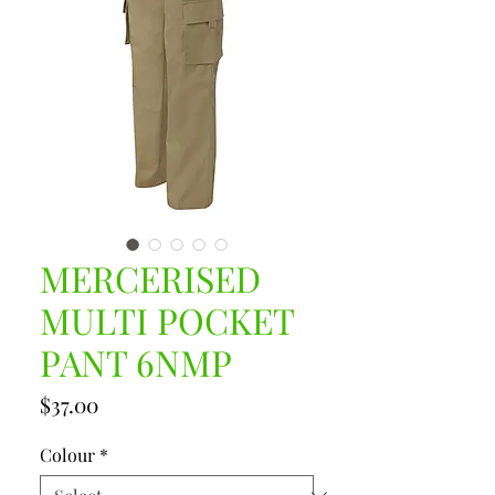
MERCERISED
MULTI POCKET
PANT 6NMP
Price
$37.00
Colour
*