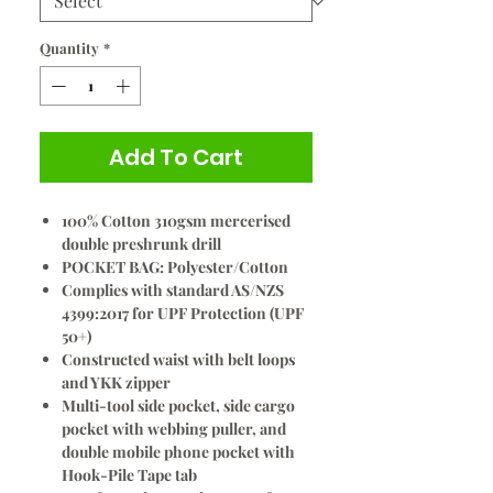
Quantity
*
Add To Cart
100% Cotton 310gsm mercerised
double preshrunk drill
POCKET BAG: Polyester/Cotton
Complies with standard AS/NZS
4399:2017 for UPF Protection (UPF
50+)
Constructed waist with belt loops
and YKK zipper
Multi-tool side pocket, side cargo
pocket with webbing puller, and
double mobile phone pocket with
Hook-Pile Tape tab