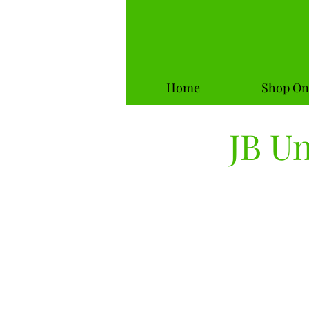
Home
Shop On
JB U