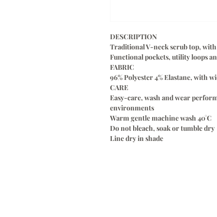
DESCRIPTION
Traditional V-neck scrub top, with 
Functional pockets, utility loops 
FABRIC
96% Polyester 4% Elastane, with wi
CARE
Easy-care, wash and wear perform
environments
Warm gentle machine wash 40°C
Do not bleach, soak or tumble dry
Line dry in shade