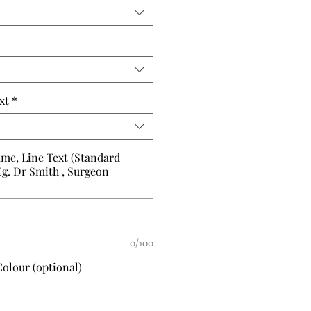
xt
*
me, Line Text (Standard
Eg. Dr Smith , Surgeon
0/100
olour (optional)