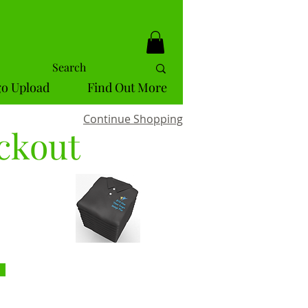
o Upload
Find Out More
Continue Shopping
ckout