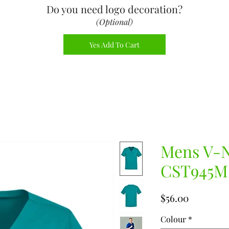
Do you need logo decoration
?
(Optional)
Yes Add To Cart
Mens V-N
CST945M
Price
$56.00
Colour
*