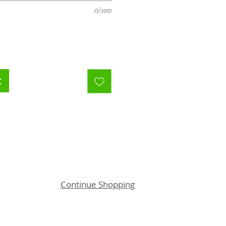
0/100
t
Continue Shopping