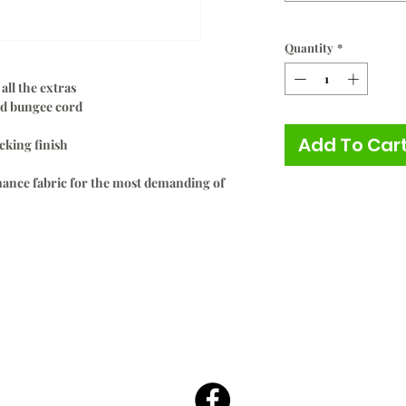
Quantity
*
all the extras
and bungee cord
Add To Car
cking finish
ance fabric for the most demanding of