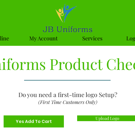
line
My Account
Services
Log
niforms Product Che
Do you need a first-time logo Setup?
(First Time Customers Only)
Upload Logo
Yes Add To Cart