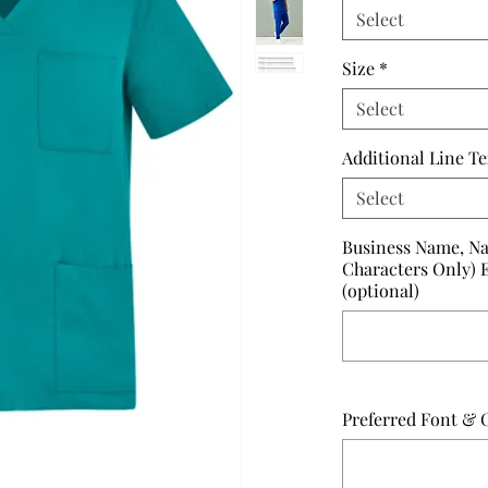
Select
Size
*
Select
Additional Line Te
Select
Business Name, Na
Characters Only) 
(optional)
Preferred Font & C