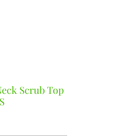
eck Scrub Top
S