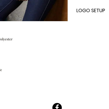
LOGO SETUP
Please Note:
A
ONE TIME
Logo Set
embroidery & scree
only. Once your log
olyester
every time without
$70.00
To Setup Your Logo
Add Logo Setup Pro
cart before checki
Email your logo
t
o
:
le