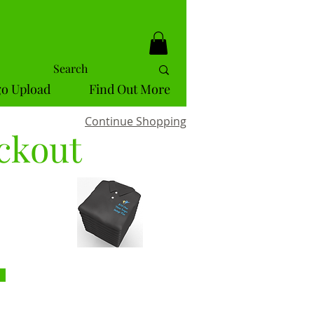
o Upload
Find Out More
Continue Shopping
ckout