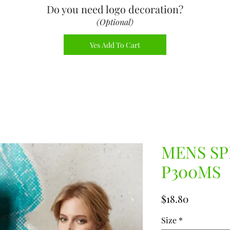
Do you need logo decoration
?
(Optional)
Yes Add To Cart
MENS SP
P300MS
Price
$18.80
Size
*