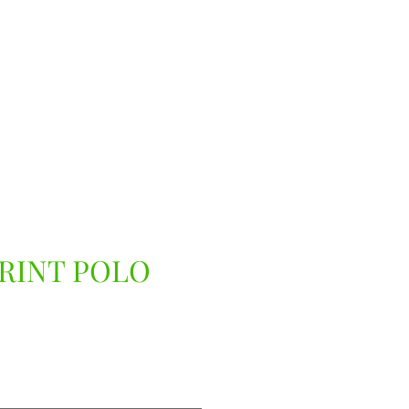
RINT POLO