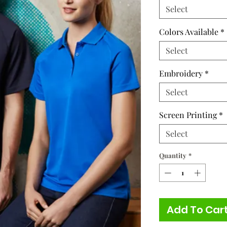
Select
Colors Available
*
Select
Embroidery
*
Select
Screen Printing
*
Select
Quantity
*
Add To Car