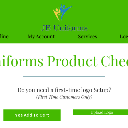
line
My Account
Services
Log
niforms Product Che
Do you need a first-time logo Setup?
(First Time Customers Only)
Upload Logo
Yes Add To Cart