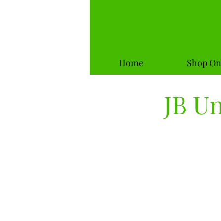
Home
Shop On
JB U