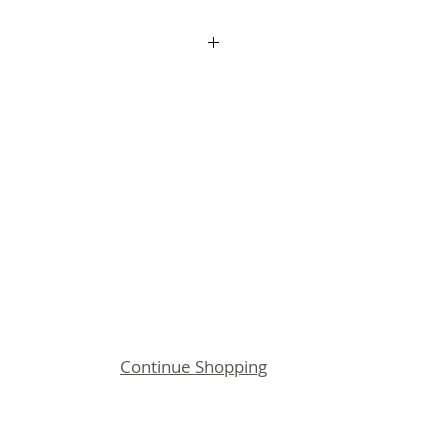
up Fee applies for all
n printing for new customers
o is setup you can re order
 paying the Logo Setup Fee of
:
duct Option to your shopping
ng out.
 info@jbuniforms.com.au
Continue Shopping