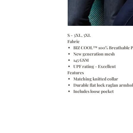
S - 3XL, 5XL
Fabric
BIZ COOL™ 100% Breathable P
New generation mesh
145 GSM
UPF rating - Excellent
Features
Matching knitted collar
Durable flat lock raglan armho
Includes loose pocket