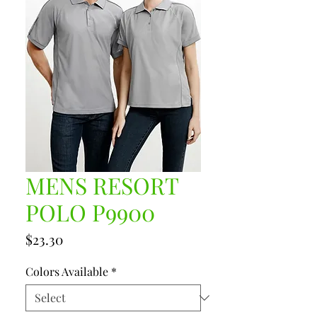
MENS RESORT
POLO P9900
Price
$23.30
Colors Available
*