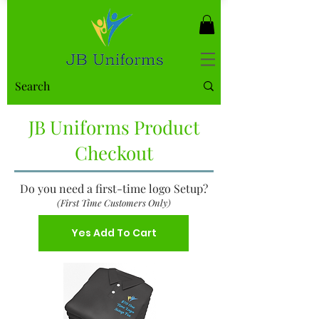
JB Uniforms Product
Checkout
Do you need a first-time logo Setup?
(First Time Customers Only)
Yes Add To Cart