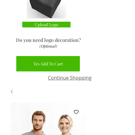
Upload Logo
Do you need logo decoration
?
(Optional)
Yes Add To Cart
Continue Shopping