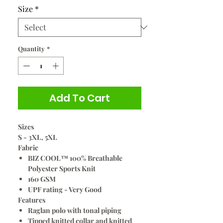
Size
*
Quantity
*
Add To Cart
Sizes
S - 3XL, 5XL
Fabric
BIZ COOL™ 100% Breathable
Polyester Sports Knit
160 GSM
UPF rating - Very Good
Features
Raglan polo with tonal piping
Tipped knitted collar and knitted