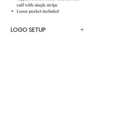
cuff with single stripe
Loose pocket included
LOGO SETUP
Please Note:
A
ONE TIME
Logo Setup Fee applies
for all embroidery & screen printing
for new customers only. Once your
logo is setup you can re order
every time without paying the Logo
Setup Fee of $70.00
To Setup Your Logo:
Add Logo Setup Product Option to
your shopping cart before
checking out.
Email your logo
t
o
:
info@jbuniforms.com.au