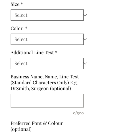
Size
*
Color
*
Additional Line Text
*
Business Name, Name, Line Text
(Standard Characters Only) E.g.
DrSmith, Surgeon (optional)
0/500
Preferred Font & Colour
(optional)