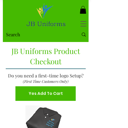
JB Uniforms Product
Checkout
Do you need a first-time logo Setup?
(First Time Customers Only)
Yes Add To Cart