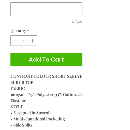
0/500
Quantity
*
Add To Cart
CONTRAST COLOUR SHORT SLEEVE
SCRUB TOP
FABRIC
160gsm - 65% Polyester/33% Cotton/2%
Elastane
STYLE
• Designed in Australia
• Multi-Functional Pocketing
• Side Splits