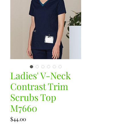
Ladies' V-Neck
Contrast Trim
Scrubs Top
M7660
Price
$44.00