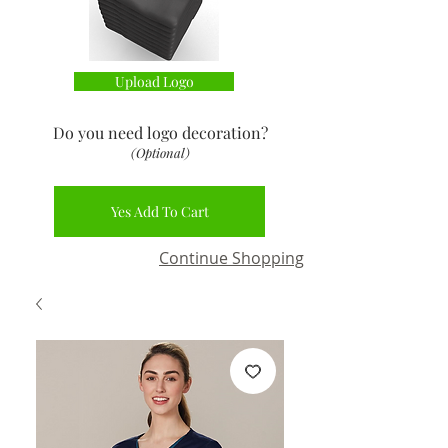
Upload Logo
Do you need logo decoration
?
(Optional)
Yes Add To Cart
Continue Shopping