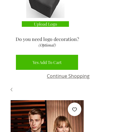
Upload Logo
Do you need logo decoration
?
(Optional)
Yes Add To Cart
Continue Shopping