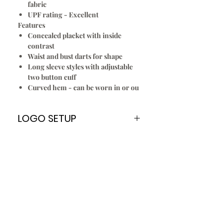
fabric
UPF rating - Excellent
Features
Concealed placket with inside
contrast
Waist and bust darts for shape
Long sleeve styles with adjustable
two button cuff
Curved hem - can be worn in or ou
LOGO SETUP
Please Note:
A
ONE TIME
Logo Setup Fee applies
for all embroidery & screen printing
for new customers only. Once your
logo is setup you can re order
every time without paying the Logo
Setup Fee of $70.00
To Setup Your Logo:
Add Logo Setup Product Option to