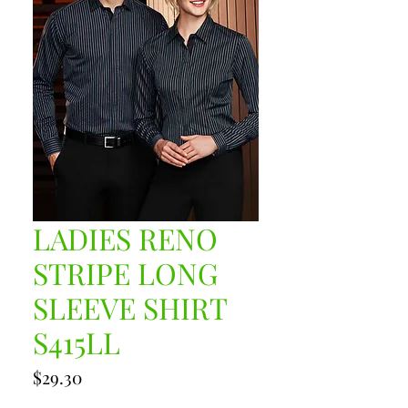
LADIES RENO
STRIPE LONG
SLEEVE SHIRT
S415LL
Price
$29.30