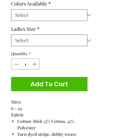
Colors Available
*
Ladies Size
*
Quantity
*
Add To Cart
Sizes
6 - 24
Fabric
Cotton-Rich 55% Cotton, 45%
Polyester
Yarn dyed stripe, dobby weave