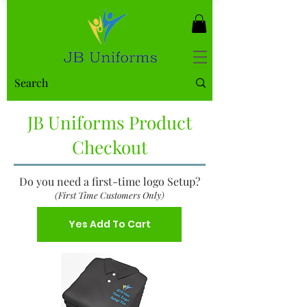
JB Uniforms Product
Checkout
Do you need a first-time logo Setup?
(First Time Customers Only)
Yes Add To Cart