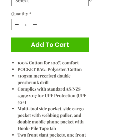
Quantity
*
Add To Cart
100% Cotton for 100% comfort
POCKET BAG: Polyester/Cotton
310gsm mercerised double
preshrunk drill
Complies with standard AS/NZS
4399:2017 for UPF Protection (UPF
50+)
Multi-tool side pocket, side cargo
pocket with webbing puller, and
double mobile phone pocket with
Hook-Pile Tape tab
Two front slant pockets, one front