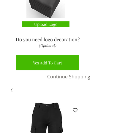
Upload Logo
Do you need logo decoration
?
(Optional)
Yes Add To Cart
Continue Shopping