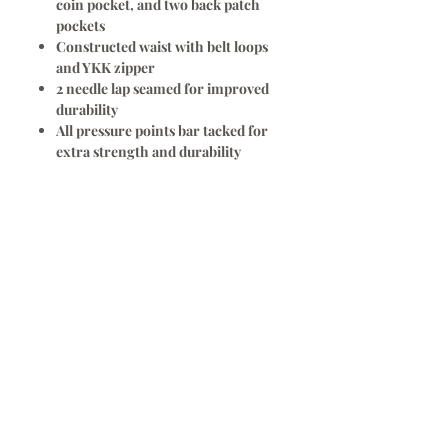
coin pocket, and two back patch
pockets
Constructed waist with belt loops
and YKK zipper
2 needle lap seamed for improved
durability
All pressure points bar tacked for
extra strength and durability