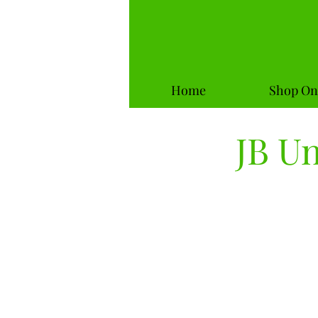
Home
Shop On
JB U