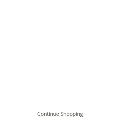
Continue Shopping