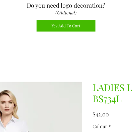
Do you need logo decoration
?
(Optional)
Yes Add To Cart
LADIES 
BS734L
Price
$42.00
Colour
*