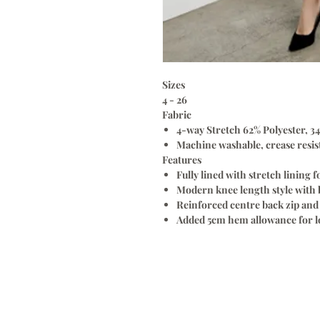
Sizes
4 - 26
Fabric
4-way Stretch 62% Polyester, 34
Machine washable, crease resist
Features
Fully lined with stretch lining 
Modern knee length style with b
Reinforced centre back zip and 
Added 5cm hem allowance for lo