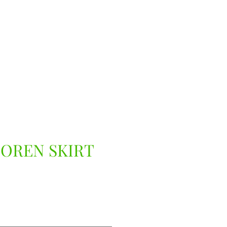
LOREN SKIRT