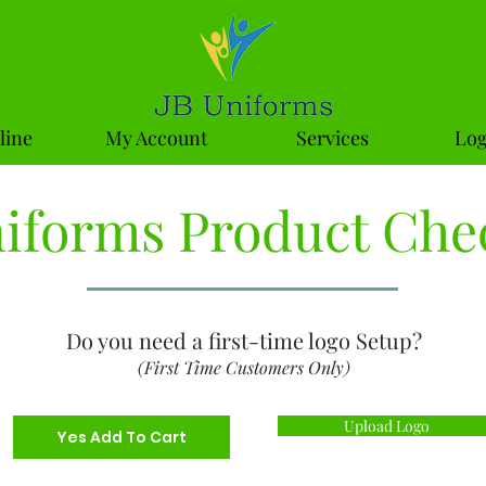
line
My Account
Services
Log
niforms Product Che
Do you need a first-time logo Setup?
(First Time Customers Only)
Upload Logo
Yes Add To Cart