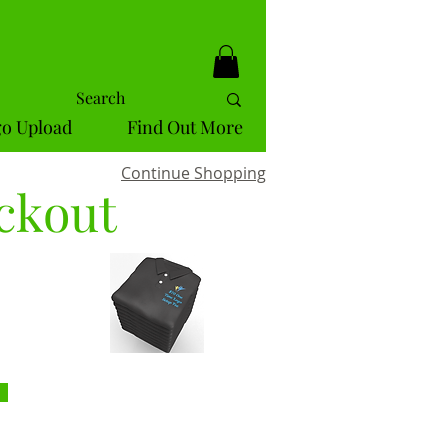
o Upload
Find Out More
Continue Shopping
ckout