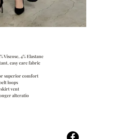
% Viscose, 4% Elastane
ant, easy care fabric
for superior comfort
elt loops
skirt vent
nger alteratio