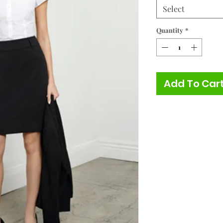
Select
Quantity
*
Add To Car