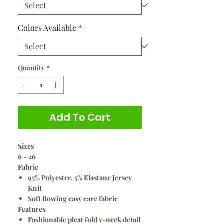
Colors Available
*
Quantity
*
Add To Cart
Sizes
6 - 26
Fabric
95% Polyester, 5% Elastane Jersey
Knit
Soft flowing easy care fabric
Features
Fashionable pleat fold v-neck detail