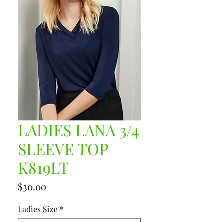
LADIES LANA 3/4
SLEEVE TOP
K819LT
Price
$30.00
Ladies Size
*