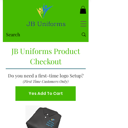
JB Uniforms Product
Checkout
Do you need a first-time logo Setup?
(First Time Customers Only)
Yes Add To Cart