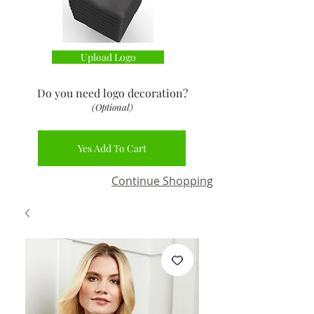
Upload Logo
Do you need logo decoration
?
(Optional)
Yes Add To Cart
Continue Shopping