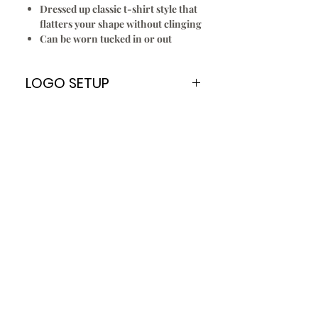
Dressed up classic t-shirt style that
flatters your shape without clinging
Can be worn tucked in or out
LOGO SETUP
Please Note:
A
ONE TIME
Logo Setup Fee applies
for all embroidery & screen printing
for new customers only. Once your
logo is setup you can re order
every time without paying the Logo
Setup Fee of $70.00
To Setup Your Logo:
Add Logo Setup Product Option to
your shopping cart before
checking out.
Email your logo
t
o
:
info@jbuniforms.com.au