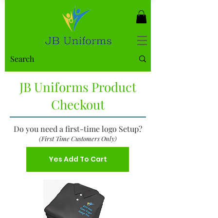
JB Uniforms Product
Checkout
Do you need a first-time logo Setup?
(First Time Customers Only)
Yes Add To Cart