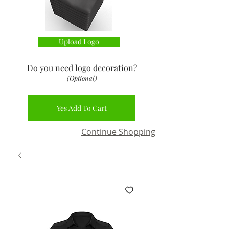
Upload Logo
Do you need logo decoration
?
(Optional)
Yes Add To Cart
Continue Shopping