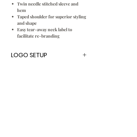
Twin needle stitched sleeve and
hem
Taped shoulder for superior styling
and shape
Easy tear-away neck label to
facilitate re-branding
LOGO SETUP
Please Note:
A
ONE TIME
Logo Setup Fee applies
for all embroidery & screen printing
for new customers only. Once your
logo is setup you can re order
every time without paying the Logo
Setup Fee of $70.00
To Setup Your Logo:
Add Logo Setup Product Option to
your shopping cart before
checking out.