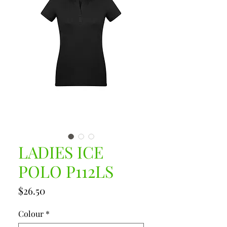
LADIES ICE
POLO P112LS
Price
$26.50
Colour
*