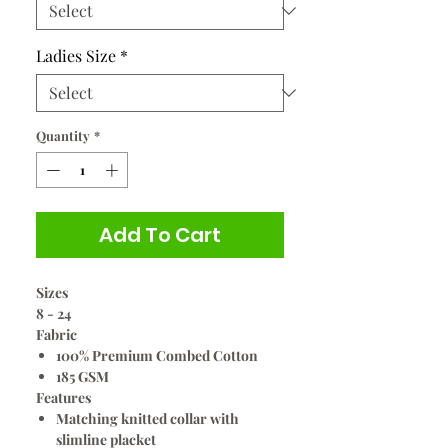
Ladies Size
*
Quantity
*
Add To Cart
Sizes
8 - 24
Fabric
100% Premium Combed Cotton
185 GSM
Features
Matching knitted collar with
slimline placket