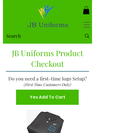
JB Uniforms Product
Checkout
Do you need a first-time logo Setup?
(First Time Customers Only)
Yes Add To Cart