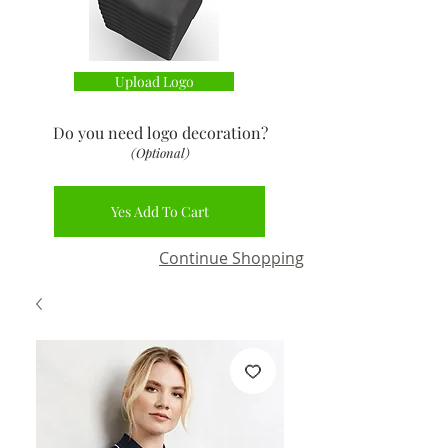
Upload Logo
Do you need logo decoration
?
(Optional)
Yes Add To Cart
Continue Shopping