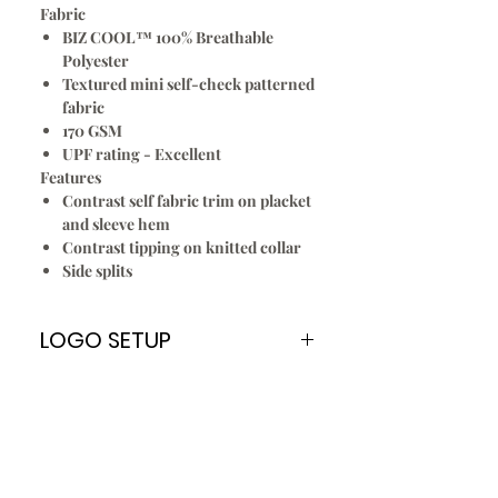
Fabric
BIZ COOL™ 100% Breathable
Polyester
Textured mini self-check patterned
fabric
170 GSM
UPF rating - Excellent
Features
Contrast self fabric trim on placket
and sleeve hem
Contrast tipping on knitted collar
Side splits
LOGO SETUP
Please Note:
A
ONE TIME
Logo Setup Fee applies
for all embroidery & screen printing
for new customers only. Once your
logo is setup you can re order