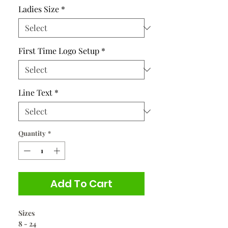
Ladies Size
*
First Time Logo Setup
*
Line Text
*
Quantity
*
Add To Cart
Sizes
8 - 24