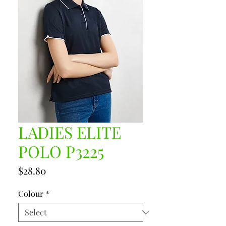
LADIES ELITE
POLO P3225
Price
$28.80
Colour
*