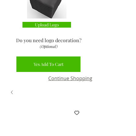
Upload Logo
Do you need logo decoration
?
(Optional)
Yes Add To Cart
Continue Shopping