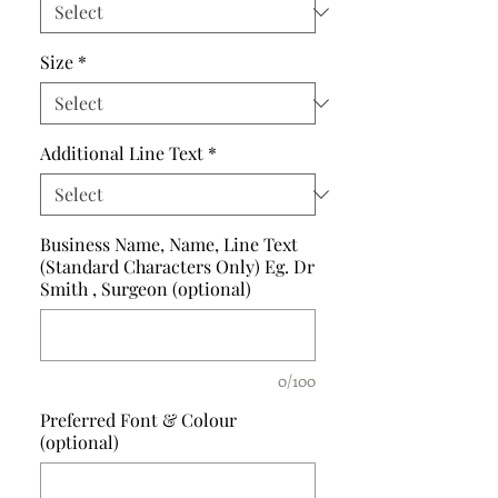
Size
*
Additional Line Text
*
Business Name, Name, Line Text
(Standard Characters Only) Eg. Dr
Smith , Surgeon (optional)
0/100
Preferred Font & Colour
(optional)