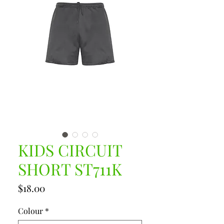
KIDS CIRCUIT
SHORT ST711K
Price
$18.00
Colour
*