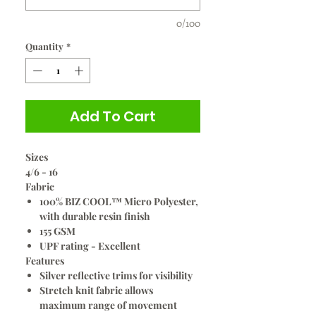
0/100
Quantity
*
Add To Cart
Sizes
4/6 - 16
Fabric
100% BIZ COOL™ Micro Polyester,
with durable resin finish
155 GSM
UPF rating - Excellent
Features
Silver reflective trims for visibility
Stretch knit fabric allows
maximum range of movement