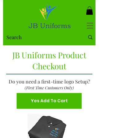
JB Uniforms Product
Checkout
Do you need a first-time logo Setup?
(First Time Customers Only)
Yes Add To Cart