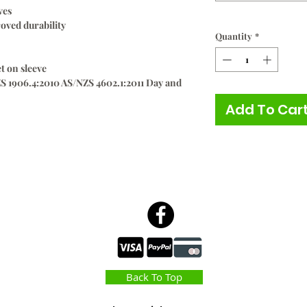
ves
roved durability
Quantity
*
t on sleeve
S 1906.4:2010 AS/NZS 4602.1:2011 Day and
Add To Car
Back To Top