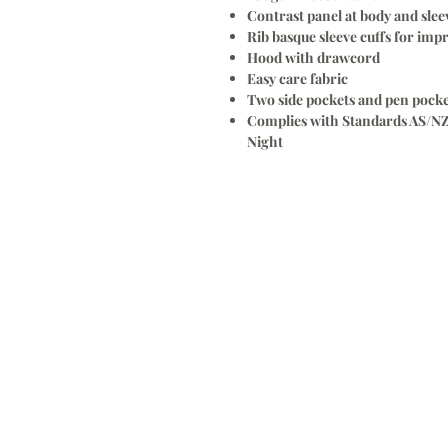
Contrast panel at body and slee
Rib basque sleeve cuffs for imp
Hood with drawcord
Easy care fabric
Two side pockets and pen pocke
Complies with Standards AS/NZ
Night