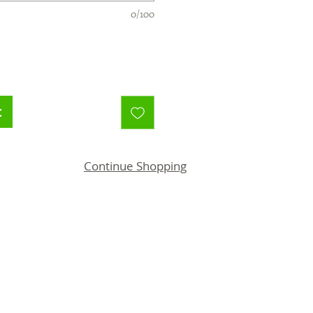
0/100
t
Continue Shopping