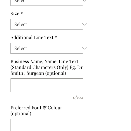
Size
*
Additional Line Text
*
Business Name, Name, Line Text
(Standard Characters Only) Eg. Dr
Smith , Surgeon (optional)
0/100
Preferred Font & Colour
(optional)