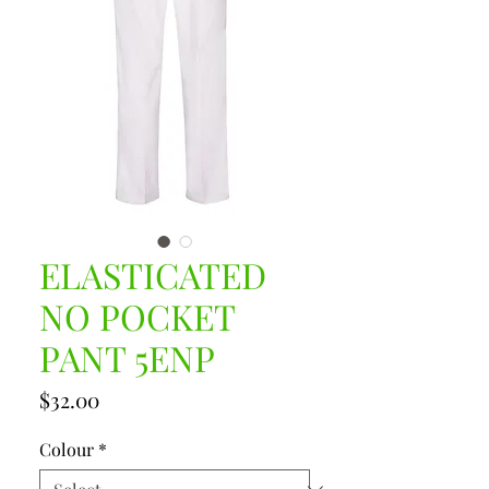
ELASTICATED
NO POCKET
PANT 5ENP
Price
$32.00
Colour
*