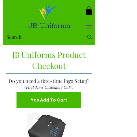
JB Uniforms Product
Checkout
Do you need a first-time logo Setup?
(First Time Customers Only)
Yes Add To Cart