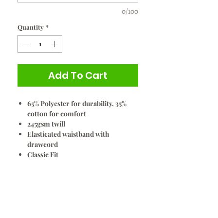
0/100
Quantity
*
Add To Cart
65% Polyester for durability, 35%
cotton for comfort
245gsm twill
Elasticated waistband with
drawcord
Classic Fit