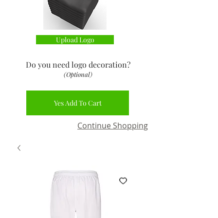
Upload Logo
Do you need logo decoration
?
(Optional)
Yes Add To Cart
Continue Shopping