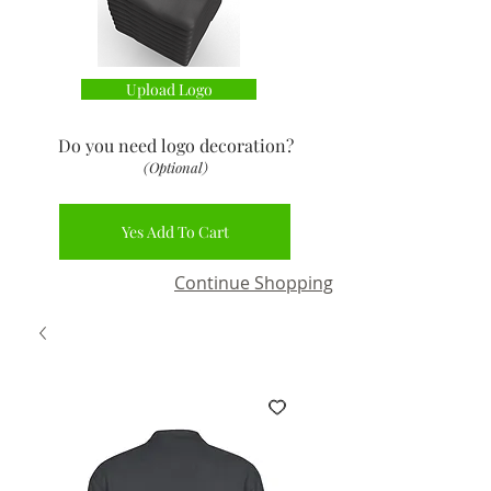
Upload Logo
Do you need logo decoration
?
(Optional)
Yes Add To Cart
Continue Shopping