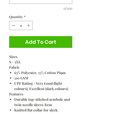
0/100
Quantity
*
Add To Cart
Sizes
S - 5XL
Fabric
65% Polyester, 35% Cotton Pique
210 GSM
UPF Rating - Very Good (light
colours), Excellent (dark colours)
Features
Durable top-stitched armhole and
twin needle sleeve/hem
Knitted flat collar for sleek