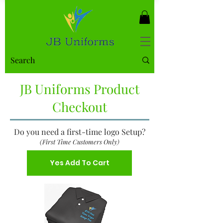
JB Uniforms Product
Checkout
Do you need a first-time logo Setup?
(First Time Customers Only)
Yes Add To Cart