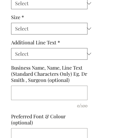
Size
*
Additional Line Text
*
Business Name, Name, Line Text
(Standard Characters Only) Eg. Dr
Smith , Surgeon (optional)
0/100
Preferred Font & Colour
(optional)