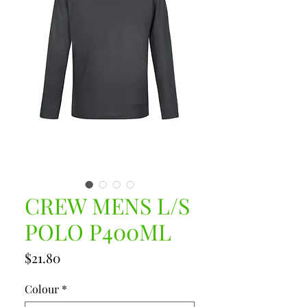
CREW MENS L/S
POLO P400ML
Price
$21.80
Colour
*