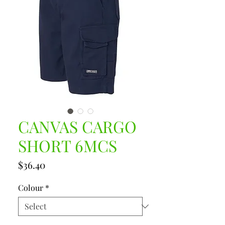
CANVAS CARGO
SHORT 6MCS
Price
$36.40
Colour
*