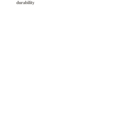
durability