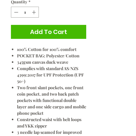
Quantity
*
Add To Cart
100% Cotton for 100% comfort
POCKET BAG: Polyester/Cotton
345gsm canvas duck weave
Complies with standard AS/NZS
4399:2017 for UPF Protection (UPF
50+)
Two front slant pockets, one front
coin pocket, and two back patch
pockets with functional double
layer and one side cargo and mobile
phone pocket
Constructed waist with belt loops
and YKK zipper
3 needle lap seamed for improved