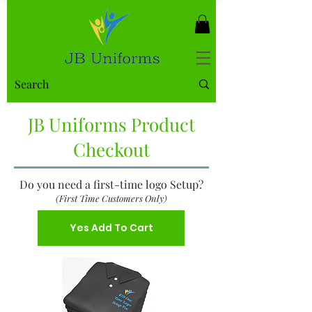
JB Uniforms Product
Checkout
Do you need a first-time logo Setup?
(First Time Customers Only)
Yes Add To Cart