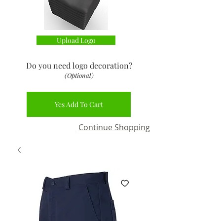
Upload Logo
Do you need logo decoration
?
(Optional)
Yes Add To Cart
Continue Shopping